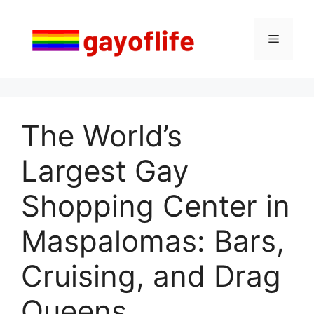
Saltar
al
Menú
contenido
The World’s
Largest Gay
Shopping Center in
Maspalomas: Bars,
Cruising, and Drag
Queens