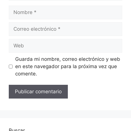
Nombre
Correo
electrónico
Web
Guarda mi nombre, correo electrónico y web
en este navegador para la próxima vez que
comente.
Buscar