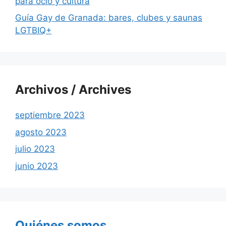
para ocio y cultura
Guía Gay de Granada: bares, clubes y saunas
LGTBIQ+
Archivos / Archives
septiembre 2023
agosto 2023
julio 2023
junio 2023
Quiénes somos