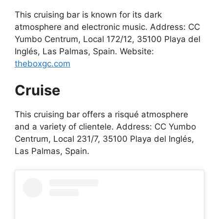
This cruising bar is known for its dark
atmosphere and electronic music. Address: CC
Yumbo Centrum, Local 172/12, 35100 Playa del
Inglés, Las Palmas, Spain. Website:
theboxgc.com
Cruise
This cruising bar offers a risqué atmosphere
and a variety of clientele. Address: CC Yumbo
Centrum, Local 231/7, 35100 Playa del Inglés,
Las Palmas, Spain.