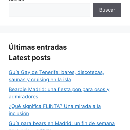
Buscar
Últimas entradas
Latest posts
Guía Gay de Tenerife: bares, discotecas,
saunas y cruising en la isla
Bearbie Madrid: una fiesta pop para osos y
admiradores
¿Qué significa FLINTA? Una mirada a la
inclusión
Guía para bears en Madrid: un fin de semana