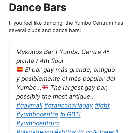
Dance Bars
If you feel like dancing, the Yumbo Centrum has
several clubs and dance bars:
Mykonos Bar | Yumbo Centre 4ª
planta / 4th floor
El bar gay más grande, antiguo
y posiblemente el más popular del
Yumbo…
The largest gay bar,
possibly the most antique…
#gaymall
#grancanariagay
#lgbt
#yumbocentre
#LGBTI
#yumocentrum
#playadelinglés
https://t.co/PJpaep1