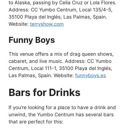
to Alaska, passing by Celia Cruz or Lola Flores.
Address: CC Yumbo Centrum, Local 135/4-5,
35100 Playa del Inglés, Las Palmas, Spain.
Website:
terryshow.com
Funny Boys
This venue offers a mix of drag queen shows,
cabaret, and live music. Address: CC Yumbo
Centrum, Local 111-1, 35100 Playa del Inglés,
Las Palmas, Spain. Website:
funnyboys.es
Bars for Drinks
If you’re looking for a place to have a drink and
unwind, the Yumbo Centrum has several bars
that are perfect for this: