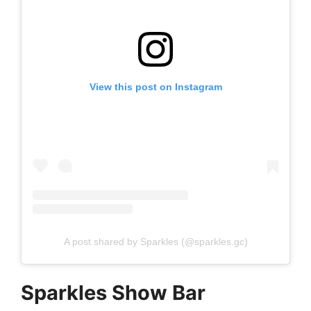
View this post on Instagram
A post shared by Sparkles (@sparkles.gc)
Sparkles Show Bar