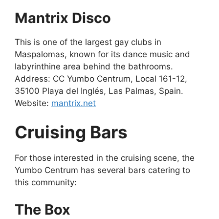
Mantrix Disco
This is one of the largest gay clubs in
Maspalomas, known for its dance music and
labyrinthine area behind the bathrooms.
Address: CC Yumbo Centrum, Local 161-12,
35100 Playa del Inglés, Las Palmas, Spain.
Website:
mantrix.net
Cruising Bars
For those interested in the cruising scene, the
Yumbo Centrum has several bars catering to
this community:
The Box