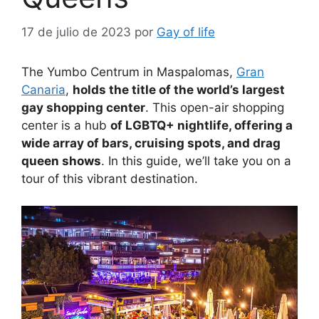
17 de julio de 2023
por
Gay of life
The Yumbo Centrum in Maspalomas,
Gran
Canaria
,
holds the title of the world’s largest
gay shopping center
. This open-air shopping
center is a hub
of LGBTQ+ nightlife, offering a
wide array of bars, cruising spots, and drag
queen shows
. In this guide, we’ll take you on a
tour of this vibrant destination.