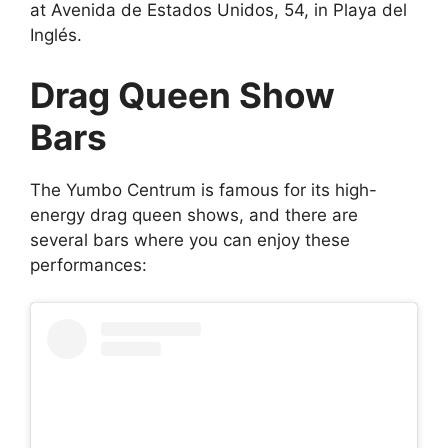
at Avenida de Estados Unidos, 54, in Playa del
Inglés.
Drag Queen Show
Bars
The Yumbo Centrum is famous for its high-
energy drag queen shows, and there are
several bars where you can enjoy these
performances: