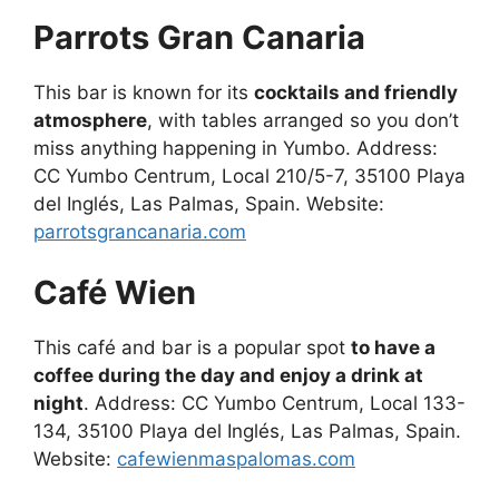
Parrots Gran Canaria
This bar is known for its
cocktails and friendly
atmosphere
, with tables arranged so you don’t
miss anything happening in Yumbo. Address:
CC Yumbo Centrum, Local 210/5-7, 35100 Playa
del Inglés, Las Palmas, Spain. Website:
parrotsgrancanaria.com
Café Wien
This café and bar is a popular spot
to have a
coffee during the day and enjoy a drink at
night
. Address: CC Yumbo Centrum, Local 133-
134, 35100 Playa del Inglés, Las Palmas, Spain.
Website:
cafewienmaspalomas.com