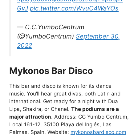
GvJ
pic.twitter.com/WvuC4WaYOs
— C.C.YumboCentrum
(@YumboCentrum)
September 30,
2022
Mykonos Bar Disco
This bar and disco is known for its dance
music. You’ll hear great divas, both Latin and
international. Get ready for a night with Dua
Lipa, Shakira, or Chanel.
The podiums are a
major attraction
. Address: CC Yumbo Centrum,
Local 161-12, 35100 Playa del Inglés, Las
Palmas, Spain. Website:
mykonosbardisco.com