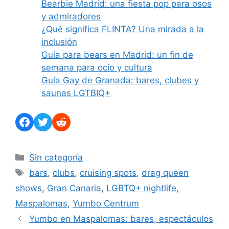
Bearbie Madrid: una fiesta pop para osos
y admiradores
¿Qué significa FLINTA? Una mirada a la
inclusión
Guía para bears en Madrid: un fin de
semana para ocio y cultura
Guía Gay de Granada: bares, clubes y
saunas LGTBIQ+
Facebook
Twitter
Reddit
Categorías
Sin categoría
Etiquetas
bars
,
clubs
,
cruising spots
,
drag queen
shows
,
Gran Canaria
,
LGBTQ+ nightlife
,
Maspalomas
,
Yumbo Centrum
Yumbo en Maspalomas: bares, espectáculos