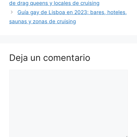
de drag queens y locales de cruising
Guía gay de Lisboa en 2023: bares, hoteles,
saunas y zonas de cruising
Deja un comentario
Comentario