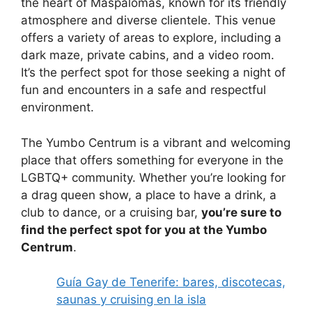
the heart of Maspalomas, known for its friendly
atmosphere and diverse clientele. This venue
offers a variety of areas to explore, including a
dark maze, private cabins, and a video room.
It’s the perfect spot for those seeking a night of
fun and encounters in a safe and respectful
environment.
The Yumbo Centrum is a vibrant and welcoming
place that offers something for everyone in the
LGBTQ+ community. Whether you’re looking for
a drag queen show, a place to have a drink, a
club to dance, or a cruising bar,
you’re sure to
find the perfect spot for you at the Yumbo
Centrum
.
Guía Gay de Tenerife: bares, discotecas,
saunas y cruising en la isla