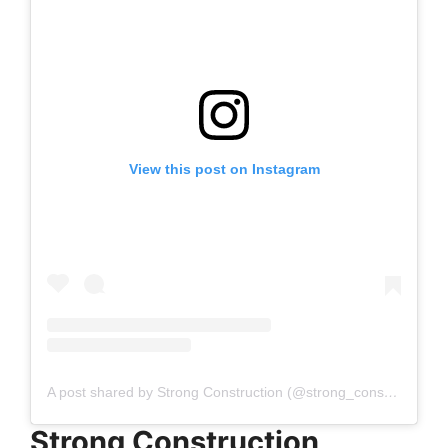
View this post on Instagram
A post shared by Strong Construction (@strong_construction_gc)
Strong Construction