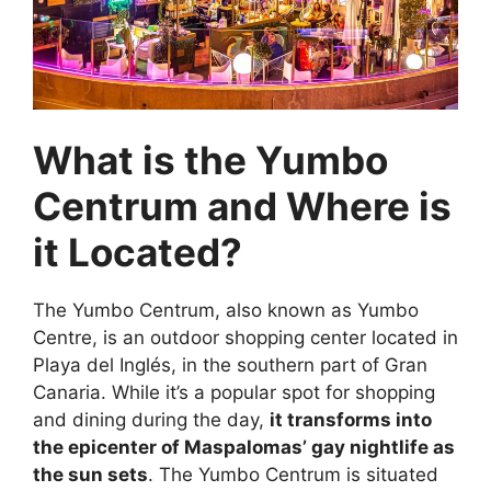
What is the Yumbo
Centrum and Where is
it Located?
The Yumbo Centrum, also known as Yumbo
Centre, is an outdoor shopping center located in
Playa del Inglés, in the southern part of Gran
Canaria. While it’s a popular spot for shopping
and dining during the day,
it transforms into
the epicenter of Maspalomas’ gay nightlife as
the sun sets
. The Yumbo Centrum is situated