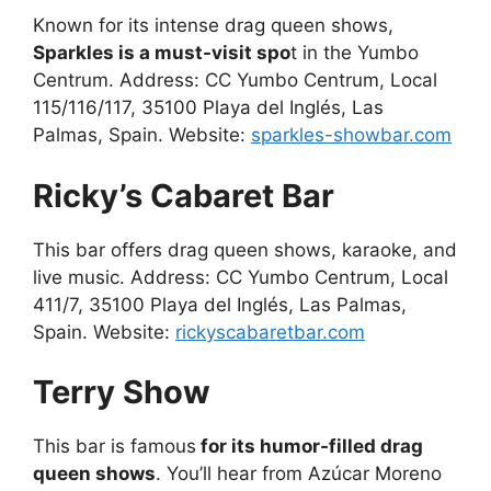
Known for its intense drag queen shows,
Sparkles is a must-visit spo
t in the Yumbo
Centrum. Address: CC Yumbo Centrum, Local
115/116/117, 35100 Playa del Inglés, Las
Palmas, Spain. Website:
sparkles-showbar.com
Ricky’s Cabaret Bar
This bar offers drag queen shows, karaoke, and
live music. Address: CC Yumbo Centrum, Local
411/7, 35100 Playa del Inglés, Las Palmas,
Spain. Website:
rickyscabaretbar.com
Terry Show
This bar is famous
for its humor-filled drag
queen shows
. You’ll hear from Azúcar Moreno