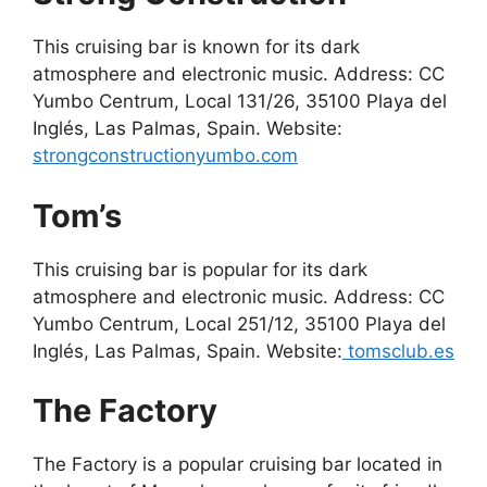
This cruising bar is known for its dark
atmosphere and electronic music. Address: CC
Yumbo Centrum, Local 131/26, 35100 Playa del
Inglés, Las Palmas, Spain. Website:
strongconstructionyumbo.com
Tom’s
This cruising bar is popular for its dark
atmosphere and electronic music. Address: CC
Yumbo Centrum, Local 251/12, 35100 Playa del
Inglés, Las Palmas, Spain. Website:
tomsclub.es
The Factory
The Factory is a popular cruising bar located in