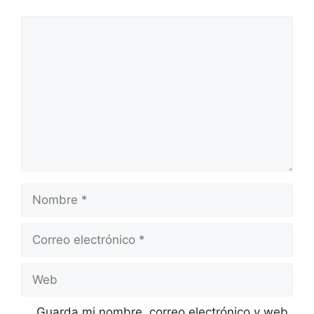
Comentario
Nombre
Correo
electrónico
Web
Guarda mi nombre, correo electrónico y web