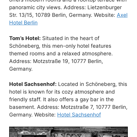
panoramic city views. Address: Lietzenburger
Str. 13/15, 10789 Berlin, Germany. Website:
Axel
Hotel Berlin
Tom’s Hotel:
Situated in the heart of
Schöneberg, this men-only hotel features
themed rooms and a relaxed atmosphere.
Address: Motzstraße 19, 10777 Berlin,
Germany.
Hotel Sachsenhof:
Located in Schöneberg, this
hotel is known for its cozy atmosphere and
friendly staff. It also offers a gay bar in the
basement. Address: Motzstraße 7, 10777 Berlin,
Germany. Website:
Hotel Sachsenhof