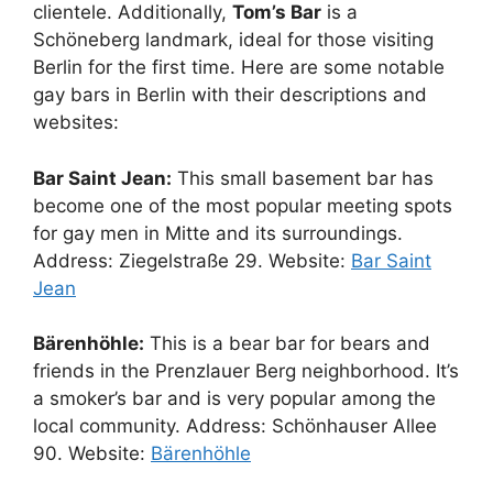
clientele. Additionally,
Tom’s Bar
is a
Schöneberg landmark, ideal for those visiting
Berlin for the first time. Here are some notable
gay bars in Berlin with their descriptions and
websites:
Bar Saint Jean:
This small basement bar has
become one of the most popular meeting spots
for gay men in Mitte and its surroundings.
Address: Ziegelstraße 29. Website:
Bar Saint
Jean
Bärenhöhle:
This is a bear bar for bears and
friends in the Prenzlauer Berg neighborhood. It’s
a smoker’s bar and is very popular among the
local community. Address: Schönhauser Allee
90. Website:
Bärenhöhle