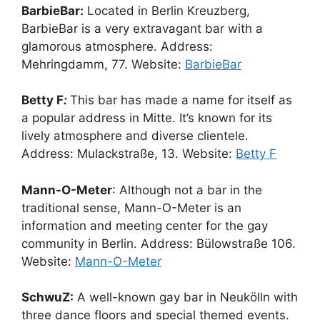
BarbieBar:
Located in Berlin Kreuzberg,
BarbieBar is a very extravagant bar with a
glamorous atmosphere. Address:
Mehringdamm, 77. Website:
BarbieBar
Betty F
:
This bar has made a name for itself as
a popular address in Mitte. It’s known for its
lively atmosphere and diverse clientele.
Address: Mulackstraße, 13. Website:
Betty F
Mann-O-Meter
: Although not a bar in the
traditional sense, Mann-O-Meter is an
information and meeting center for the gay
community in Berlin. Address: Bülowstraße 106.
Website:
Mann-O-Meter
SchwuZ:
A well-known gay bar in Neukölln with
three dance floors and special themed events.