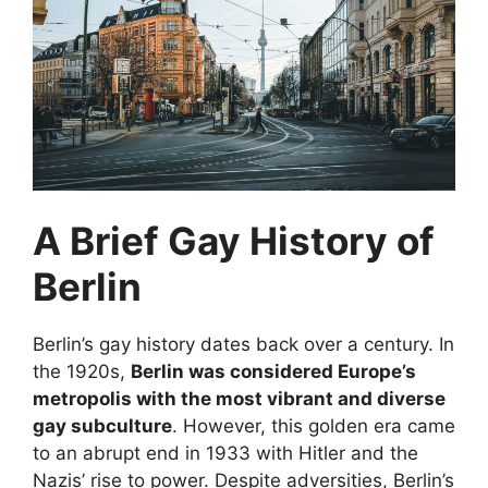
A Brief Gay History of
Berlin
Berlin’s gay history dates back over a century. In
the 1920s,
Berlin was considered Europe’s
metropolis with the most vibrant and diverse
gay subculture
. However, this golden era came
to an abrupt end in 1933 with Hitler and the
Nazis’ rise to power. Despite adversities, Berlin’s