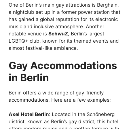
One of Berlin’s main gay attractions is Berghain,
a nightclub set up in a former power station that
has gained a global reputation for its electronic
music and inclusive atmosphere. Another
notable venue is
SchwuZ
, Berlin’s largest
LGBTQ+ club, known for its themed events and
almost festival-like ambiance.
Gay Accommodations
in Berlin
Berlin offers a wide range of gay-friendly
accommodations. Here are a few examples:
Axel Hotel Berlin
: Located in the Schöneberg
district, known as Berlin’s gay district, this hotel
offers modern rooms and a rooftop terrace with