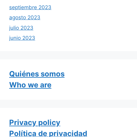
septiembre 2023
agosto 2023
julio 2023
junio 2023
Quiénes somos
Who we are
Privacy policy
Política de privacidad