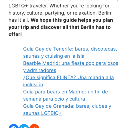
LGBTQ+ traveler. Whether you’re looking for
history, culture, partying, or relaxation, Berlin
has it all.
We hope this guide helps you plan
your trip and discover all that Berlin has to
offer!
Guía Gay de Tenerife: bares, discotecas,
saunas y cruising en la isla
Bearbie Madrid: una fiesta pop para osos
y admiradores
¿Qué significa FLINTA? Una mirada a la
inclusión
Guía para bears en Madrid: un fin de
semana para ocio y cultura
Guía Gay de Granada: bares, clubes y
saunas LGTBIQ+