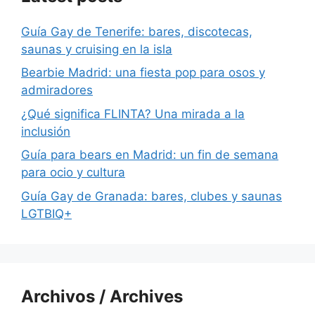
Guía Gay de Tenerife: bares, discotecas,
saunas y cruising en la isla
Bearbie Madrid: una fiesta pop para osos y
admiradores
¿Qué significa FLINTA? Una mirada a la
inclusión
Guía para bears en Madrid: un fin de semana
para ocio y cultura
Guía Gay de Granada: bares, clubes y saunas
LGTBIQ+
Archivos / Archives