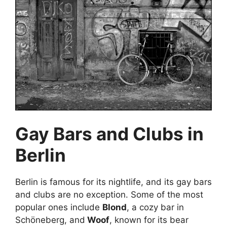
Gay Bars and Clubs in
Berlin
Berlin is famous for its nightlife, and its gay bars
and clubs are no exception. Some of the most
popular ones include
Blond
, a cozy bar in
Schöneberg, and
Woof
, known for its bear