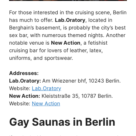
For those interested in the cruising scene, Berlin
has much to offer.
Lab.Oratory
, located in
Berghain’s basement, is probably the city’s best
sex bar, with numerous themed nights. Another
notable venue is
New Action
, a fetishist
cruising bar for lovers of leather, latex,
uniforms, and sportswear.
Addresses:
Lab.Oratory:
Am Wriezener bhf, 10243 Berlin.
Website:
Lab.Oratory
New Action:
Kleiststraße 35, 10787 Berlin.
Website:
New Action
Gay Saunas in Berlin