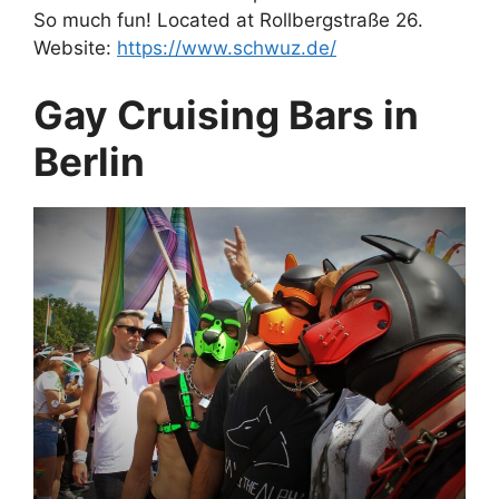
So much fun! Located at Rollbergstraße 26.
Website:
https://www.schwuz.de/
Gay Cruising Bars in
Berlin