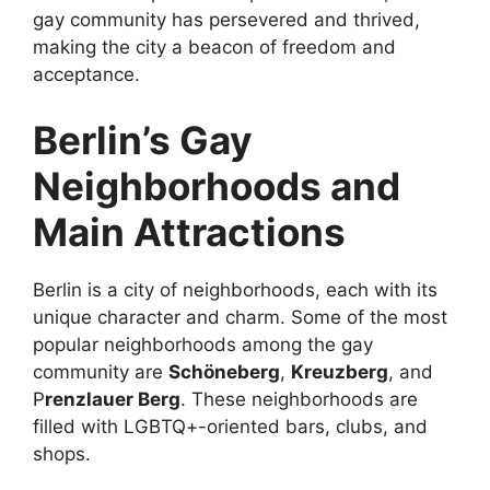
gay community has persevered and thrived,
making the city a beacon of freedom and
acceptance.
Berlin’s Gay
Neighborhoods and
Main Attractions
Berlin is a city of neighborhoods, each with its
unique character and charm. Some of the most
popular neighborhoods among the gay
community are
Schöneberg
,
Kreuzberg
, and
P
renzlauer Berg
. These neighborhoods are
filled with LGBTQ+-oriented bars, clubs, and
shops.