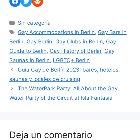
Facebook
Twitter
Reddit
Categorías
Sin categoría
Etiquetas
Gay Accommodations in Berlin
,
Gay Bars in
Berlin
,
Gay Berlin
,
Gay Clubs in Berlin
,
Gay
Guide to Berlin
,
Gay History of Berlin
,
Gay
Saunas in Berlin
,
LGBTQ+ Berlin
Guía Gay de Berlín 2023: bares, hoteles,
saunas y locales de cruising
The WaterPark Party: All About the Gay
Water Party of the Circuit at Isla Fantasia
Deja un comentario