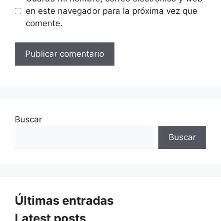
en este navegador para la próxima vez que
comente.
Buscar
Buscar
Últimas entradas
Latest posts