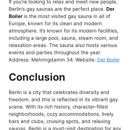
If you’re looking to relax and meet new people,
Berlin’s gay saunas are the perfect place.
Der
Boiler
is the most visited gay sauna in all of
Europe, known for its clean and modern
atmosphere. It’s known for its modern facilities,
including a large pool, sauna, steam room, and
relaxation areas. The sauna also hosts various
events and parties throughout the year.
Address: Mehringdamm 34. Website:
Der Boiler
Conclusion
Berlin is a city that celebrates diversity and
freedom, and this is reflected in its vibrant gay
scene. With its rich history, character-filled
neighborhoods, cozy accommodations, lively
bars and clubs, cruising spots, and relaxing
saunas, Berlin is a must-visit destination for any