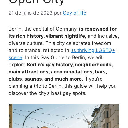
21 de julio de 2023
por
Gay of life
Berlin, the capital of Germany,
is renowned for
its rich history, vibrant nightlife
, and inclusive,
diverse culture. This city celebrates freedom
and tolerance, reflected in
its thriving LGBTQ+
scene
. In this Gay Guide to Berlin, we will
explore
Berlin’s gay history, neighborhoods,
main attractions, accommodations, bars,
clubs, saunas, and much more
. If you’re
planning a trip to Berlin, this guide will help you
discover the city’s best gay spots.