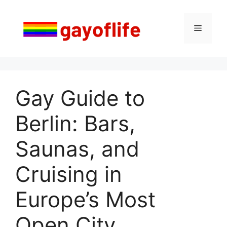
Saltar
al
Menú
contenido
Gay Guide to
Berlin: Bars,
Saunas, and
Cruising in
Europe’s Most
Open City