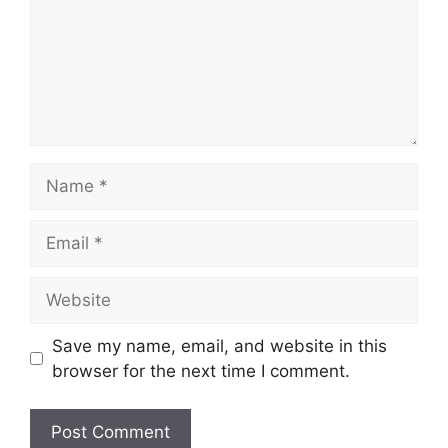
Name
Email
Website
Save my name, email, and website in this
browser for the next time I comment.