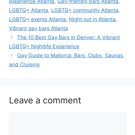
experience Atlanta
,
Gay-friendly bars Atlanta
,
LGBTQ+ Atlanta
,
LGBTQ+ community Atlanta
,
LGBTQ+ events Atlanta
,
Night out in Atlanta
,
Vibrant gay bars Atlanta
The 10 Best Gay Bars in Denver: A Vibrant
LGBTQ+ Nightlife Experience
Gay Guide to Mallorca: Bars, Clubs, Saunas,
and Cruising
Leave a comment
Comment