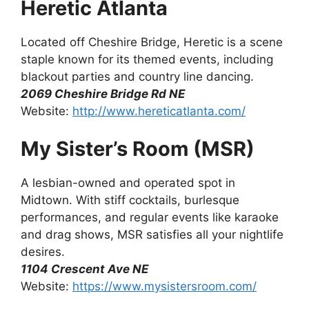
Heretic Atlanta
Located off Cheshire Bridge, Heretic is a scene
staple known for its themed events, including
blackout parties and country line dancing.
2069 Cheshire Bridge Rd NE
Website:
http://www.hereticatlanta.com/
My Sister’s Room (MSR)
A lesbian-owned and operated spot in
Midtown. With stiff cocktails, burlesque
performances, and regular events like karaoke
and drag shows, MSR satisfies all your nightlife
desires.
1104 Crescent Ave NE
Website:
https://www.mysistersroom.com/