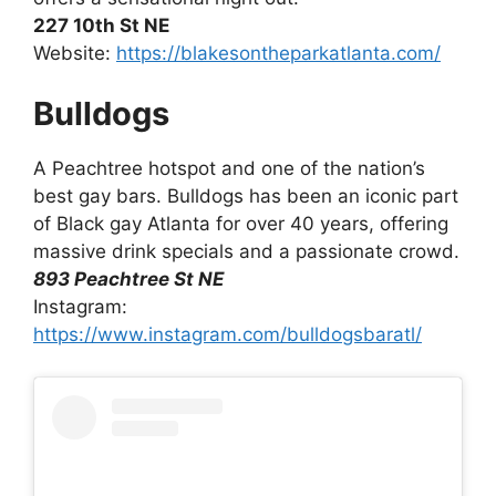
227 10th St NE
Website:
https://blakesontheparkatlanta.com/
Bulldogs
A Peachtree hotspot and one of the nation’s
best gay bars. Bulldogs has been an iconic part
of Black gay Atlanta for over 40 years, offering
massive drink specials and a passionate crowd.
893 Peachtree St NE
Instagram:
https://www.instagram.com/bulldogsbaratl/