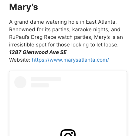
Mary’s
A grand dame watering hole in East Atlanta.
Renowned for its parties, karaoke nights, and
RuPaul’s Drag Race watch parties, Mary’s is an
irresistible spot for those looking to let loose.
1287 Glenwood Ave SE
Website:
https://www.marysatlanta.com/