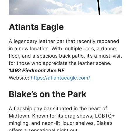
Atlanta Eagle
A legendary leather bar that recently reopened
in a new location. With multiple bars, a dance
floor, and a spacious back patio, it’s a must-visit
for those who appreciate the leather scene.
1492 Piedmont Ave NE
Website:
https://atlantaeagle.com/
Blake’s on the Park
A flagship gay bar situated in the heart of
Midtown. Known for its drag shows, LGBTQ+
mingling, and neon-lit liquor shelves, Blake’s
offers a sensational night out.