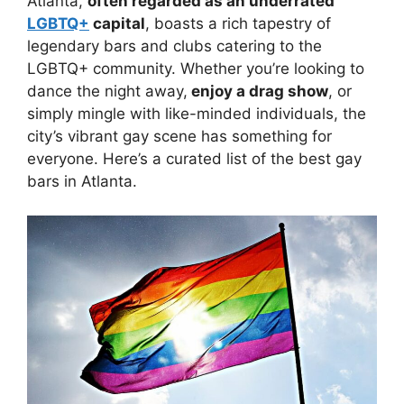
Atlanta,
often regarded as an underrated
LGBTQ+
capital
, boasts a rich tapestry of
legendary bars and clubs catering to the
LGBTQ+ community. Whether you’re looking to
dance the night away,
enjoy a drag show
, or
simply mingle with like-minded individuals, the
city’s vibrant gay scene has something for
everyone. Here’s a curated list of the best gay
bars in Atlanta.