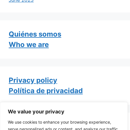
Quiénes somos
Who we are
Privacy policy
Política de privacidad
We value your privacy
We use cookies to enhance your browsing experience,
Tweets by TheGayOfLife
serve personalized ads or content, and analyze our traffic.