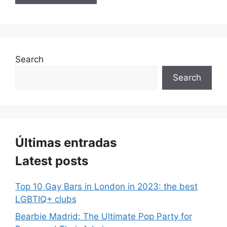
Search
Search
Últimas entradas
Latest posts
Top 10 Gay Bars in London in 2023: the best
LGBTIQ+ clubs
Bearbie Madrid: The Ultimate Pop Party for