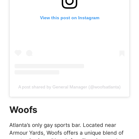
View this post on Instagram
A post shared by General Manager (@woofsatlanta)
Woofs
Atlanta’s only gay sports bar. Located near
Armour Yards, Woofs offers a unique blend of