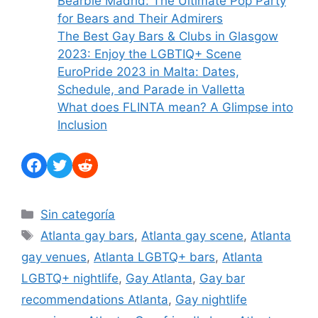
Bearbie Madrid: The Ultimate Pop Party
for Bears and Their Admirers
The Best Gay Bars & Clubs in Glasgow
2023: Enjoy the LGBTIQ+ Scene
EuroPride 2023 in Malta: Dates,
Schedule, and Parade in Valletta
What does FLINTA mean? A Glimpse into
Inclusion
Facebook
Twitter
Reddit
Categories
Sin categoría
Tags
Atlanta gay bars
,
Atlanta gay scene
,
Atlanta
gay venues
,
Atlanta LGBTQ+ bars
,
Atlanta
LGBTQ+ nightlife
,
Gay Atlanta
,
Gay bar
recommendations Atlanta
,
Gay nightlife