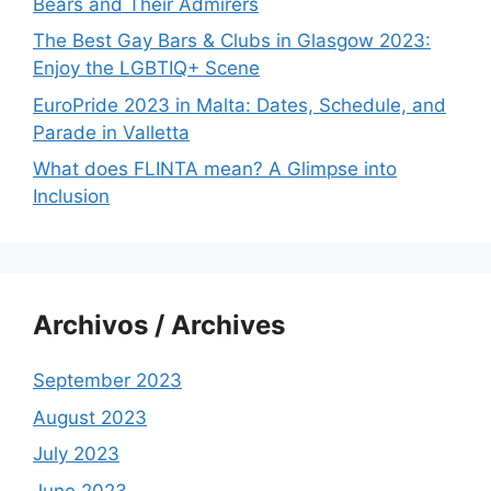
Bears and Their Admirers
The Best Gay Bars & Clubs in Glasgow 2023:
Enjoy the LGBTIQ+ Scene
EuroPride 2023 in Malta: Dates, Schedule, and
Parade in Valletta
What does FLINTA mean? A Glimpse into
Inclusion
Archivos / Archives
September 2023
August 2023
July 2023
June 2023