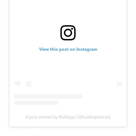
View this post on Instagram
A post shared by Bulldogs (@bulldogsbaratl)