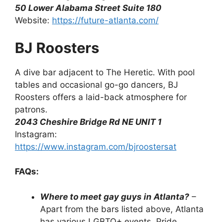
50 Lower Alabama Street Suite 180
Website:
https://future-atlanta.com/
BJ Roosters
A dive bar adjacent to The Heretic. With pool
tables and occasional go-go dancers, BJ
Roosters offers a laid-back atmosphere for
patrons.
2043 Cheshire Bridge Rd NE UNIT 1
Instagram:
https://www.instagram.com/bjroostersat
FAQs:
Where to meet gay guys in Atlanta?
–
Apart from the bars listed above, Atlanta
has various LGBTQ+ events, Pride