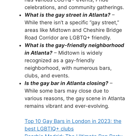
celebrations, and community gatherings.
What is the gay street in Atlanta?
–
While there isn’t a specific “gay street,”
areas like Midtown and Cheshire Bridge
Road Corridor are LGBTQ+ friendly.
What is the gay-friendly neighborhood
in Atlanta?
– Midtown is widely
recognized as a gay-friendly
neighborhood, with numerous bars,
clubs, and events.
Is the gay bar in Atlanta closing?
–
While some bars may close due to
various reasons, the gay scene in Atlanta
remains vibrant and ever-evolving.
Top 10 Gay Bars in London in 2023: the
best LGBTIQ+ clubs