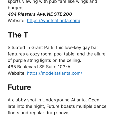
sports viewing with pub fare like wings and
burgers.
494 Plasters Ave. NE STE 200
Website:
https://woofsatlanta.com/
The T
Situated in Grant Park, this low-key gay bar
features a cozy room, pool table, and the allure
of purple string lights on the ceiling.
465 Boulevard SE Suite 103-A
Website:
https://modeltatlanta.com/
Future
A clubby spot in Underground Atlanta. Open
late into the night, Future boasts multiple dance
floors and regular drag shows.