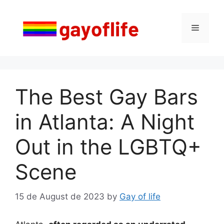
Skip
to
Menu
content
The Best Gay Bars
in Atlanta: A Night
Out in the LGBTQ+
Scene
15 de August de 2023
by
Gay of life