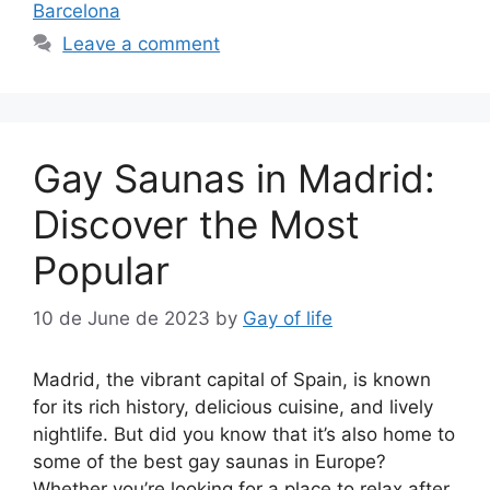
Barcelona
Leave a comment
Gay Saunas in Madrid:
Discover the Most
Popular
10 de June de 2023
by
Gay of life
Madrid, the vibrant capital of Spain, is known
for its rich history, delicious cuisine, and lively
nightlife. But did you know that it’s also home to
some of the best gay saunas in Europe?
Whether you’re looking for a place to relax after