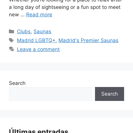
a long day of sightseeing or a fun spot to meet
new …
Read more
Categories
Clubs
,
Saunas
Tags
Madrid LGBTQ+
,
Madrid's Premier Saunas
Leave a comment
Search
Search
Últimas entradas