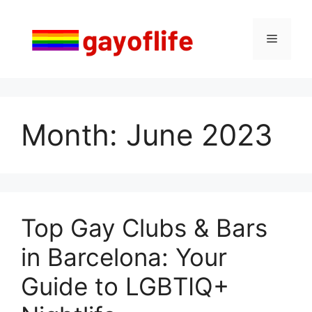
Skip
to
Menu
content
Month:
June 2023
Top Gay Clubs & Bars
in Barcelona: Your
Guide to LGBTIQ+