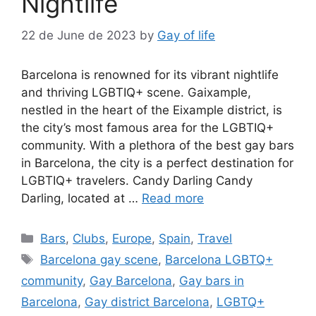
Nightlife
22 de June de 2023
by
Gay of life
Barcelona is renowned for its vibrant nightlife
and thriving LGBTIQ+ scene. Gaixample,
nestled in the heart of the Eixample district, is
the city’s most famous area for the LGBTIQ+
community. With a plethora of the best gay bars
in Barcelona, the city is a perfect destination for
LGBTIQ+ travelers. Candy Darling Candy
Darling, located at …
Read more
Categories
Bars
,
Clubs
,
Europe
,
Spain
,
Travel
Tags
Barcelona gay scene
,
Barcelona LGBTQ+
community
,
Gay Barcelona
,
Gay bars in
Barcelona
,
Gay district Barcelona
,
LGBTQ+