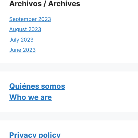
Archivos / Archives
September 2023
August 2023
July 2023
June 2023
Quiénes somos
Who we are
Privacy policy