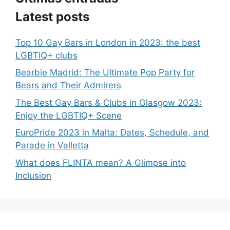
Latest posts
Top 10 Gay Bars in London in 2023: the best
LGBTIQ+ clubs
Bearbie Madrid: The Ultimate Pop Party for
Bears and Their Admirers
The Best Gay Bars & Clubs in Glasgow 2023:
Enjoy the LGBTIQ+ Scene
EuroPride 2023 in Malta: Dates, Schedule, and
Parade in Valletta
What does FLINTA mean? A Glimpse into
Inclusion