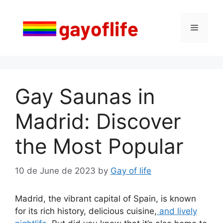
Skip
to
Menu
content
Gay Saunas in
Madrid: Discover
the Most Popular
10 de June de 2023
by
Gay of life
Madrid, the vibrant capital of Spain, is known
for its rich history, delicious cuisine,
and lively