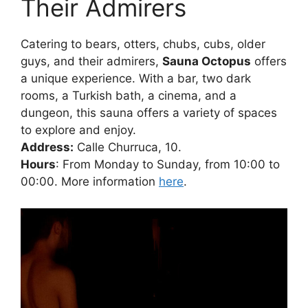
Their Admirers
Catering to bears, otters, chubs, cubs, older
guys, and their admirers,
Sauna Octopus
offers
a unique experience. With a bar, two dark
rooms, a Turkish bath, a cinema, and a
dungeon, this sauna offers a variety of spaces
to explore and enjoy.
Address:
Calle Churruca, 10.
Hours
: From Monday to Sunday, from 10:00 to
00:00. More information
here
.