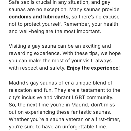
Safe sex is crucial in any situation, and gay
saunas are no exception. Many saunas provide
condoms and lubricants
, so there’s no excuse
not to protect yourself. Remember, your health
and well-being are the most important.
Visiting a gay sauna can be an exciting and
rewarding experience. With these tips, we hope
you can make the most of your visit, always
with respect and safety.
Enjoy the experience
!
Madrid’s gay saunas offer a unique blend of
relaxation and fun. They are a testament to the
city’s inclusive and vibrant LGBT community.
So, the next time you’re in Madrid, don’t miss
out on experiencing these fantastic saunas.
Whether you’re a sauna veteran or a first-timer,
you’re sure to have an unforgettable time.