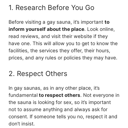
1. Research Before You Go
Before visiting a gay sauna, it’s important
to
inform yourself about the place
. Look online,
read reviews, and visit their website if they
have one. This will allow you to get to know the
facilities, the services they offer, their hours,
prices, and any rules or policies they may have.
2. Respect Others
In gay saunas, as in any other place, it’s
fundamental
to respect others
. Not everyone in
the sauna is looking for sex, so it’s important
not to assume anything and always ask for
consent. If someone tells you no, respect it and
don’t insist.