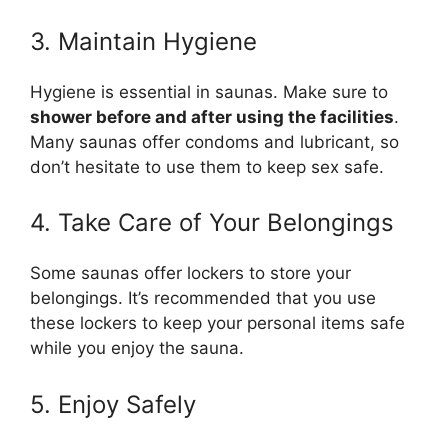
3. Maintain Hygiene
Hygiene is essential in saunas. Make sure to
shower before and after using the facilities
.
Many saunas offer condoms and lubricant, so
don’t hesitate to use them to keep sex safe.
4. Take Care of Your Belongings
Some saunas offer lockers to store your
belongings. It’s recommended that you use
these lockers to keep your personal items safe
while you enjoy the sauna.
5. Enjoy Safely