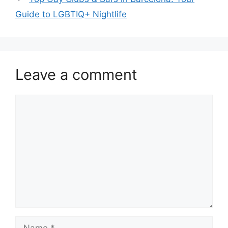
Guide to LGBTIQ+ Nightlife
Leave a comment
Comment
Name