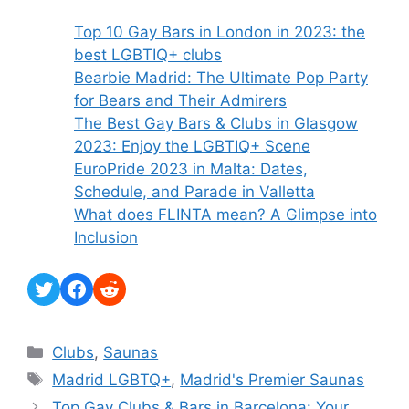
Top 10 Gay Bars in London in 2023: the
best LGBTIQ+ clubs
Bearbie Madrid: The Ultimate Pop Party
for Bears and Their Admirers
The Best Gay Bars & Clubs in Glasgow
2023: Enjoy the LGBTIQ+ Scene
EuroPride 2023 in Malta: Dates,
Schedule, and Parade in Valletta
What does FLINTA mean? A Glimpse into
Inclusion
Twitter
Facebook
Reddit
Categories
Clubs
,
Saunas
Tags
Madrid LGBTQ+
,
Madrid's Premier Saunas
Top Gay Clubs & Bars in Barcelona: Your