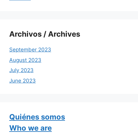
Archivos / Archives
September 2023
August 2023
July 2023
June 2023
Quiénes somos
Who we are