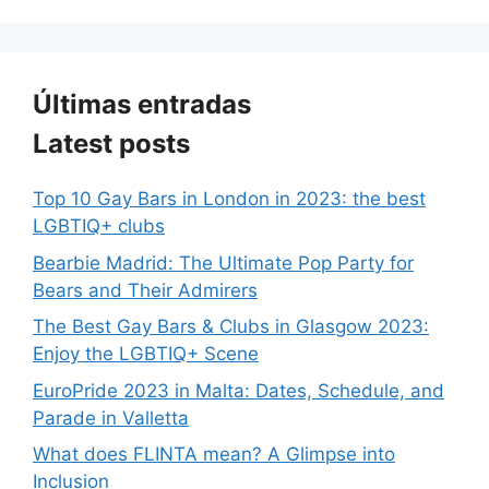
Últimas entradas
Latest posts
Top 10 Gay Bars in London in 2023: the best
LGBTIQ+ clubs
Bearbie Madrid: The Ultimate Pop Party for
Bears and Their Admirers
The Best Gay Bars & Clubs in Glasgow 2023:
Enjoy the LGBTIQ+ Scene
EuroPride 2023 in Malta: Dates, Schedule, and
Parade in Valletta
What does FLINTA mean? A Glimpse into
Inclusion