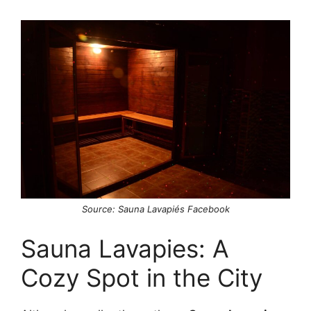
Source: Sauna Lavapiés Facebook
Sauna Lavapies: A
Cozy Spot in the City