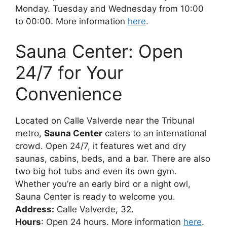
Monday. Tuesday and Wednesday from 10:00
to 00:00. More information
here
.
Sauna Center: Open
24/7 for Your
Convenience
Located on Calle Valverde near the Tribunal
metro,
Sauna Center
caters to an international
crowd. Open 24/7, it features wet and dry
saunas, cabins, beds, and a bar. There are also
two big hot tubs and even its own gym.
Whether you’re an early bird or a night owl,
Sauna Center is ready to welcome you.
Address:
Calle Valverde, 32.
Hours
: Open 24 hours. More information
here
.