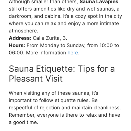
Although smaller than others,
Sauna Lavapies
still offers amenities like dry and wet saunas, a
darkroom, and cabins. It’s a cozy spot in the city
where you can relax and enjoy a more intimate
atmosphere.
Address:
Calle Zurita, 3.
Hours:
From Monday to Sunday, from 10:00 to
06:00. More information
here
.
Sauna Etiquette: Tips for a
Pleasant Visit
When visiting any of these saunas, it’s
important to follow etiquette rules. Be
respectful of rejection and maintain cleanliness.
Remember, everyone is there to relax and have
a good time.