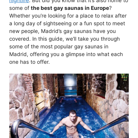
nightlife
. But did you know that it’s also home to
some of
the best gay saunas in Europe
?
Whether you’re looking for a place to relax after
a long day of sightseeing or a fun spot to meet
new people, Madrid’s gay saunas have you
covered. In this guide, we’ll take you through
some of the most popular gay saunas in
Madrid, offering you a glimpse into what each
one has to offer.