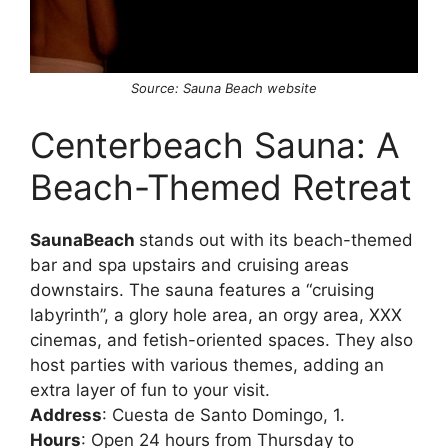
Source: Sauna Beach website
Centerbeach Sauna: A
Beach-Themed Retreat
SaunaBeach
stands out with its beach-themed
bar and spa upstairs and cruising areas
downstairs. The sauna features a “cruising
labyrinth”, a glory hole area, an orgy area, XXX
cinemas, and fetish-oriented spaces. They also
host parties with various themes, adding an
extra layer of fun to your visit.
Address
: Cuesta de Santo Domingo, 1.
Hours
: Open 24 hours from Thursday to