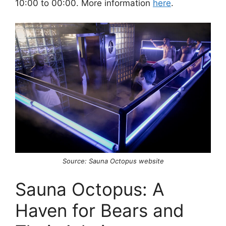
10:00 to 00:00. More information
here
.
Source: Sauna Octopus website
Sauna Octopus: A
Haven for Bears and