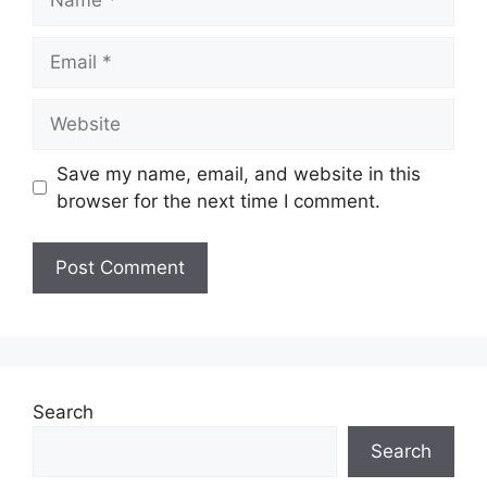
Email
Website
Save my name, email, and website in this
browser for the next time I comment.
Search
Search