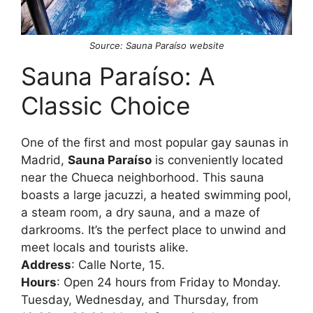
Source: Sauna Paraíso website
Sauna Paraíso: A
Classic Choice
One of the first and most popular gay saunas in
Madrid,
Sauna Paraíso
is conveniently located
near the Chueca neighborhood. This sauna
boasts a large jacuzzi, a heated swimming pool,
a steam room, a dry sauna, and a maze of
darkrooms. It’s the perfect place to unwind and
meet locals and tourists alike.
Address
: Calle Norte, 15.
Hours
: Open 24 hours from Friday to Monday.
Tuesday, Wednesday, and Thursday, from