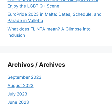
Enjoy the LGBTIQ+ Scene
EuroPride 2023 in Malta: Dates, Schedule, and
Parade in Valletta
What does FLINTA mean? A Glimpse into
Inclusion
Archivos / Archives
September 2023
August 2023
July 2023
June 2023