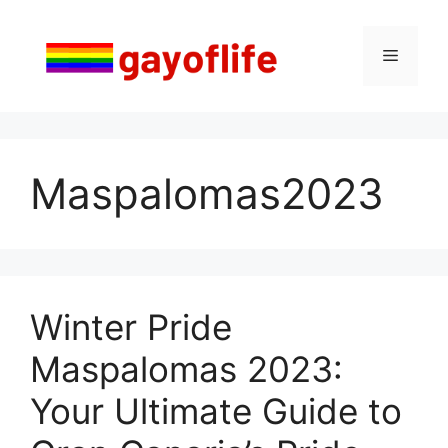
Skip
to
Menu
content
Maspalomas2023
Winter Pride
Maspalomas 2023:
Your Ultimate Guide to