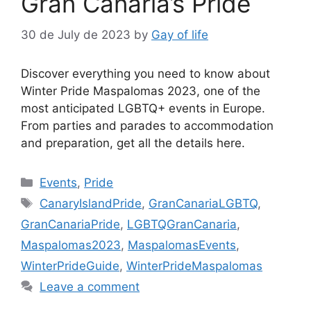
Gran Canaria’s Pride
30 de July de 2023
by
Gay of life
Discover everything you need to know about
Winter Pride Maspalomas 2023, one of the
most anticipated LGBTQ+ events in Europe.
From parties and parades to accommodation
and preparation, get all the details here.
Categories
Events
,
Pride
Tags
CanaryIslandPride
,
GranCanariaLGBTQ
,
GranCanariaPride
,
LGBTQGranCanaria
,
Maspalomas2023
,
MaspalomasEvents
,
WinterPrideGuide
,
WinterPrideMaspalomas
Leave a comment