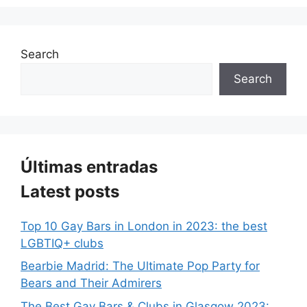
Search
Search
Últimas entradas
Latest posts
Top 10 Gay Bars in London in 2023: the best
LGBTIQ+ clubs
Bearbie Madrid: The Ultimate Pop Party for
Bears and Their Admirers
The Best Gay Bars & Clubs in Glasgow 2023: