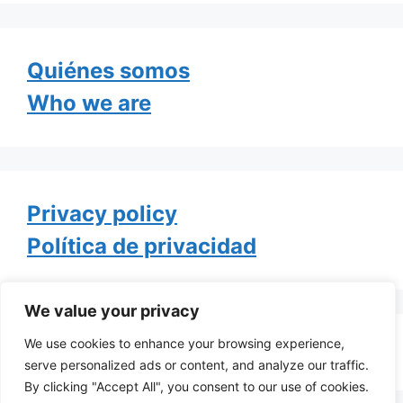
Quiénes somos
Who we are
Privacy policy
Política de privacidad
We value your privacy
We use cookies to enhance your browsing experience,
Tweets by TheGayOfLife
serve personalized ads or content, and analyze our traffic.
By clicking "Accept All", you consent to our use of cookies.