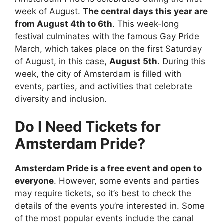
week of August.
The central days this year are
from August 4th to 6th
. This week-long
festival culminates with the famous Gay Pride
March, which takes place on the first Saturday
of August, in this case,
August 5th
. During this
week, the city of Amsterdam is filled with
events, parties, and activities that celebrate
diversity and inclusion.
Do I Need Tickets for
Amsterdam Pride?
Amsterdam Pride is a free event and open to
everyone
. However, some events and parties
may require tickets, so it’s best to check the
details of the events you’re interested in. Some
of the most popular events include the canal