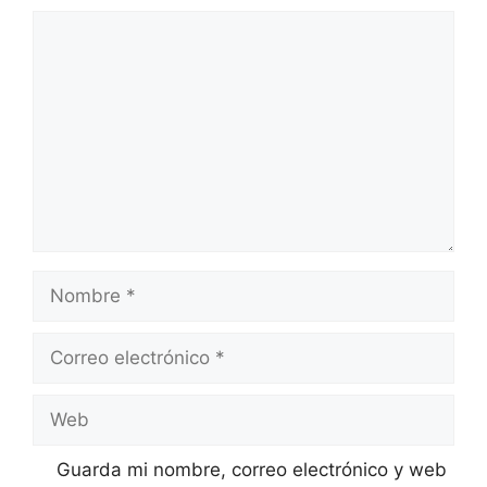
Comentario
Nombre
Correo
electrónico
Web
Guarda mi nombre, correo electrónico y web