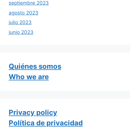
septiembre 2023
agosto 2023
julio 2023
junio 2023
Quiénes somos
Who we are
Privacy policy
Política de privacidad