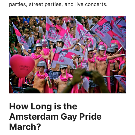
parties, street parties, and live concerts.
How Long is the
Amsterdam Gay Pride
March?