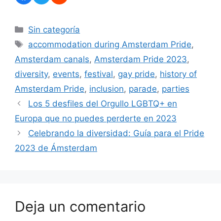
Categorías
Sin categoría
Etiquetas
accommodation during Amsterdam Pride
,
Amsterdam canals
,
Amsterdam Pride 2023
,
diversity
,
events
,
festival
,
gay pride
,
history of
Amsterdam Pride
,
inclusion
,
parade
,
parties
Los 5 desfiles del Orgullo LGBTQ+ en
Europa que no puedes perderte en 2023
Celebrando la diversidad: Guía para el Pride
2023 de Ámsterdam
Deja un comentario