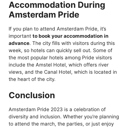
Accommodation During
Amsterdam Pride
If you plan to attend Amsterdam Pride, it’s
important
to book your accommodation in
advance
. The city fills with visitors during this
week, so hotels can quickly sell out. Some of
the most popular hotels among Pride visitors
include the Amstel Hotel, which offers river
views, and the Canal Hotel, which is located in
the heart of the city.
Conclusion
Amsterdam Pride 2023 is a celebration of
diversity and inclusion. Whether you’re planning
to attend the march, the parties, or just enjoy