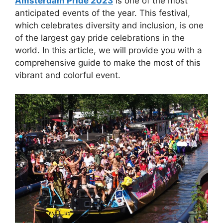
Amsterdam Pride 2023
is one of the most
anticipated events of the year. This festival,
which celebrates diversity and inclusion, is one
of the largest gay pride celebrations in the
world. In this article, we will provide you with a
comprehensive guide to make the most of this
vibrant and colorful event.