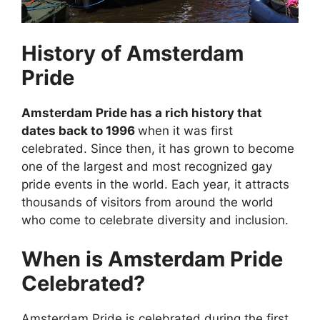
History of Amsterdam
Pride
Amsterdam Pride has a rich history that
dates back to 1996
when it was first
celebrated. Since then, it has grown to become
one of the largest and most recognized gay
pride events in the world. Each year, it attracts
thousands of visitors from around the world
who come to celebrate diversity and inclusion.
When is Amsterdam Pride
Celebrated?
Amsterdam Pride is celebrated during the first