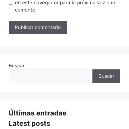
en este navegador para la próxima vez que
comente.
Buscar
Buscar
Últimas entradas
Latest posts