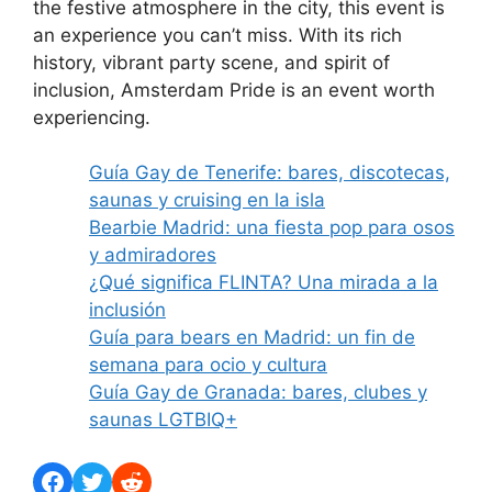
the festive atmosphere in the city, this event is
an experience you can’t miss. With its rich
history, vibrant party scene, and spirit of
inclusion, Amsterdam Pride is an event worth
experiencing.
Guía Gay de Tenerife: bares, discotecas,
saunas y cruising en la isla
Bearbie Madrid: una fiesta pop para osos
y admiradores
¿Qué significa FLINTA? Una mirada a la
inclusión
Guía para bears en Madrid: un fin de
semana para ocio y cultura
Guía Gay de Granada: bares, clubes y
saunas LGTBIQ+
Facebook
Twitter
Reddit