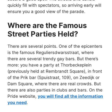
quickly fill with spectators, so arriving early will
ensure you a good view of the parade.
Where are the Famous
Street Parties Held?
There are several points. One of the epicenters
is the famous Reguliersdwarsstraat, where
there are several trendy gay bars. But there’s
more: you have a party at Thorbeckeplein
(previously held at Rembrandt Square), in front
of the Prik bar (Spuistraat, 109), on Zeedijk or
Dam Square, where there are real crowds. But
there are also parties in clubs and bars. On the
Pride website,
you will find all the information
you need
.