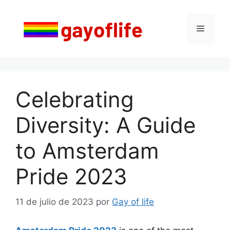
Saltar
al
Menú
contenido
Celebrating
Diversity: A Guide
to Amsterdam
Pride 2023
11 de julio de 2023
por
Gay of life