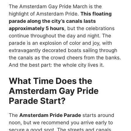
The Amsterdam Gay Pride March is the
highlight of Amsterdam Pride.
This floating
parade along the city’s canals lasts
approximately 5 hours
, but the celebrations
continue throughout the day and night. The
parade is an explosion of color and joy, with
extravagantly decorated boats sailing through
the canals as the crowd cheers from the banks.
And the best part: the whole city lives it.
What Time Does the
Amsterdam Gay Pride
Parade Start?
The
Amsterdam Pride Parade
starts around
noon, but we recommend you arrive early to
secure a good spot. The streets and canals