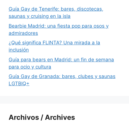
Guía Gay de Tenerife: bares, discotecas,
saunas y cruising en la isla
Bearbie Madrid: una fiesta pop para osos y
admiradores
¿Qué significa FLINTA? Una mirada a la
inclusión
Guía para bears en Madrid: un fin de semana
para ocio y cultura
Guía Gay de Granada: bares, clubes y saunas
LGTBIQ+
Archivos / Archives