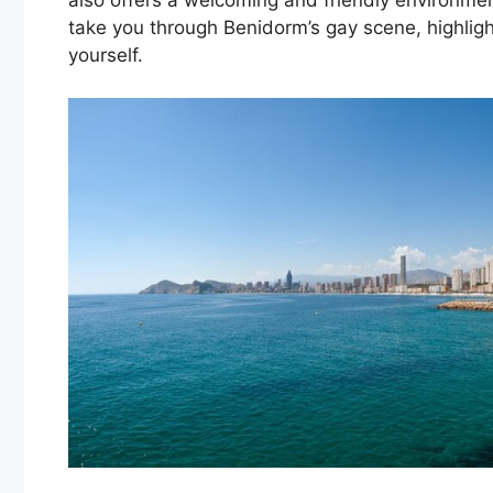
also offers a welcoming and friendly environme
take you through Benidorm’s gay scene, highlight
yourself.