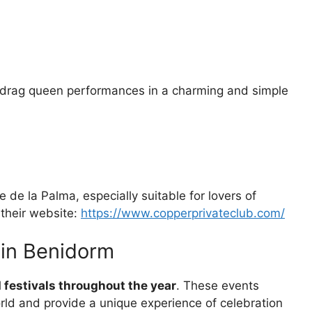
g drag queen performances in a charming and simple
 de la Palma, especially suitable for lovers of
 their website:
https://www.copperprivateclub.com/
 in Benidorm
 festivals throughout the year
. These events
rld and provide a unique experience of celebration