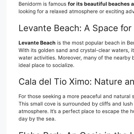
Benidorm is famous
for its beautiful beaches a
looking for a relaxed atmosphere or exciting adv
Levante Beach: A Space for
Levante Beach
is the most popular beach in B
With its golden sand and crystal-clear waters, it
water activities. Moreover, many of the nearby b
ideal place to socialize.
Cala del Tio Ximo: Nature an
For those seeking a more peaceful and natural s
This small cove is surrounded by cliffs and lush
atmosphere. It’s a perfect place to escape the h
day by the sea.