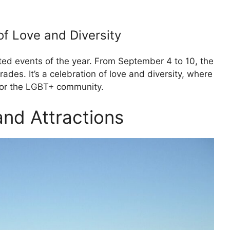
of Love and Diversity
ated events of the year. From September 4 to 10, the
arades. It’s a celebration of love and diversity, where
for the LGBT+ community.
nd Attractions