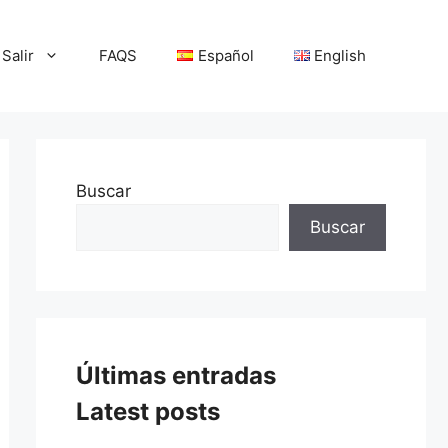
Salir
FAQS
Español
English
Buscar
Buscar
Últimas entradas
Latest posts