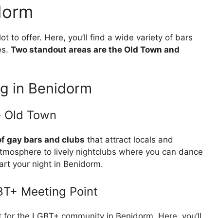
dorm
t to offer. Here, you’ll find a wide variety of bars
es.
Two standout areas are the Old Town and
ng in Benidorm
e Old Town
f gay bars and clubs
that attract locals and
 atmosphere to lively nightclubs where you can dance
art your night in Benidorm.
BT+ Meeting Point
t for the LGBT+ community in Benidorm. Here, you’ll