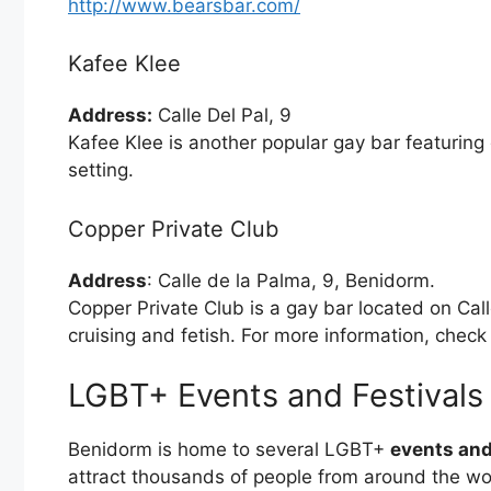
http://www.bearsbar.com/
Kafee Klee
Address:
Calle Del Pal, 9
Kafee Klee is another popular gay bar featurin
setting.
Copper Private Club
Address
: Calle de la Palma, 9, Benidorm.
Copper Private Club is a gay bar located on Calle
cruising and fetish. For more information, check
LGBT+ Events and Festivals
Benidorm is home to several LGBT+
events and
attract thousands of people from around the wo