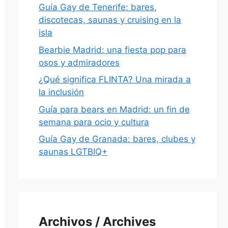
Guía Gay de Tenerife: bares,
discotecas, saunas y cruising en la
isla
Bearbie Madrid: una fiesta pop para
osos y admiradores
¿Qué significa FLINTA? Una mirada a
la inclusión
Guía para bears en Madrid: un fin de
semana para ocio y cultura
Guía Gay de Granada: bares, clubes y
saunas LGTBIQ+
Archivos / Archives