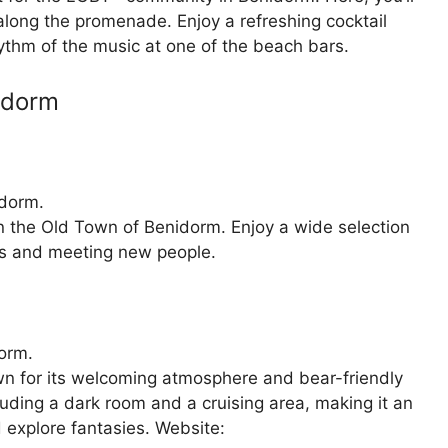
 along the promenade. Enjoy a refreshing cocktail
ythm of the music at one of the beach bars.
idorm
idorm.
in the Old Town of Benidorm. Enjoy a wide selection
nds and meeting new people.
orm.
wn for its welcoming atmosphere and bear-friendly
cluding a dark room and a cruising area, making it an
 explore fantasies. Website: