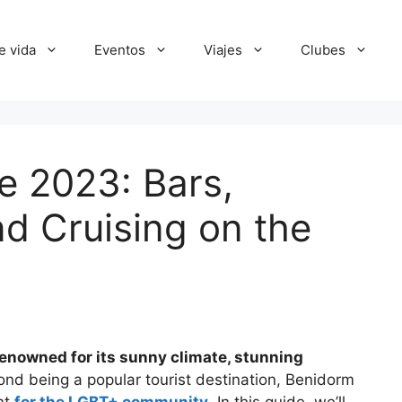
e vida
Eventos
Viajes
Clubes
e 2023: Bars,
nd Cruising on the
enowned for its sunny climate, stunning
ond being a popular tourist destination, Benidorm