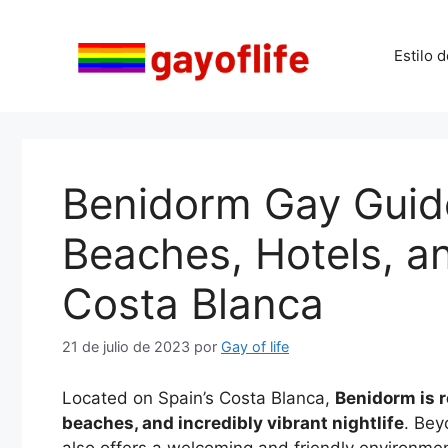
Saltar
al
Estilo d
contenido
Benidorm Gay Guid
Beaches, Hotels, a
Costa Blanca
21 de julio de 2023
por
Gay of life
Located on Spain’s Costa Blanca,
Benidorm is r
beaches, and incredibly vibrant nightlife
. Bey