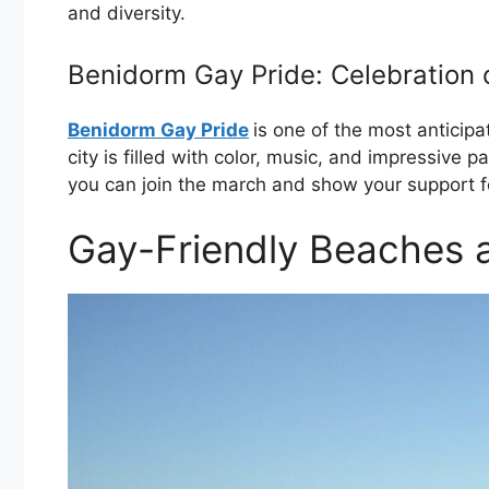
and diversity.
Benidorm Gay Pride: Celebration 
Benidorm Gay Pride
is one of the most anticip
city is filled with color, music, and impressive p
you can join the march and show your support 
Gay-Friendly Beaches a