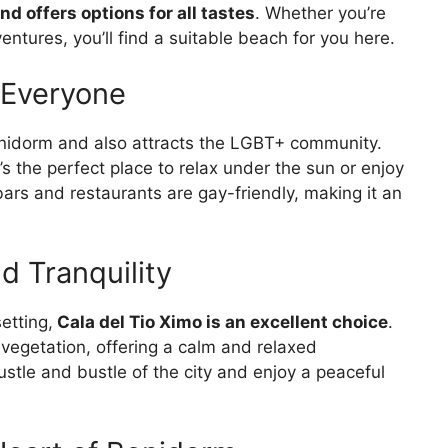
nd offers options for all tastes
. Whether you’re
entures, you’ll find a suitable beach for you here.
 Everyone
enidorm and also attracts the LGBT+ community.
’s the perfect place to relax under the sun or enjoy
ars and restaurants are gay-friendly, making it an
d Tranquility
etting,
Cala del Tio Ximo is an excellent choice
.
 vegetation, offering a calm and relaxed
ustle and bustle of the city and enjoy a peaceful