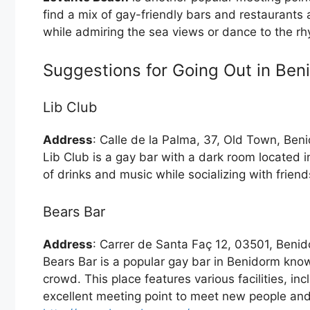
find a mix of gay-friendly bars and restaurants
while admiring the sea views or dance to the rh
Suggestions for Going Out in Ben
Lib Club
Address
: Calle de la Palma, 37, Old Town, Ben
Lib Club is a gay bar with a dark room located 
of drinks and music while socializing with frie
Bears Bar
Address
: Carrer de Santa Faç 12, 03501, Benid
Bears Bar is a popular gay bar in Benidorm kno
crowd. This place features various facilities, in
excellent meeting point to meet new people and