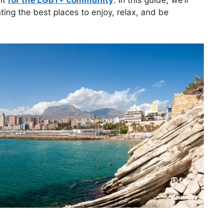
nt
for the LGBT+ community
. In this guide, we’ll
ing the best places to enjoy, relax, and be