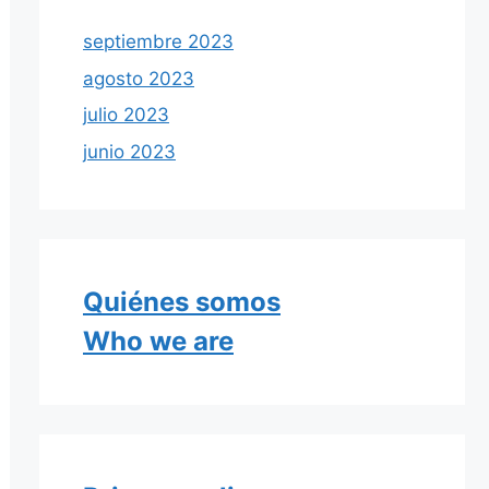
septiembre 2023
agosto 2023
julio 2023
junio 2023
Quiénes somos
Who we are