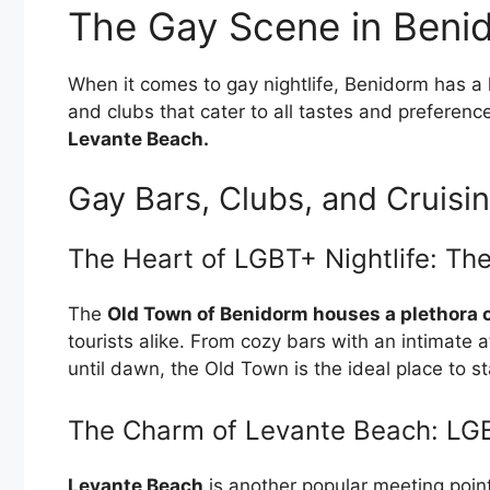
The Gay Scene in Beni
When it comes to gay nightlife, Benidorm has a lo
and clubs that cater to all tastes and preferenc
Levante Beach.
Gay Bars, Clubs, and Cruisi
The Heart of LGBT+ Nightlife: Th
The
Old Town of Benidorm houses a plethora o
tourists alike. From cozy bars with an intimate
until dawn, the Old Town is the ideal place to st
The Charm of Levante Beach: LG
Levante Beach
is another popular meeting poin