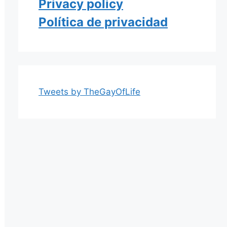
Privacy policy
Política de privacidad
Tweets by TheGayOfLife