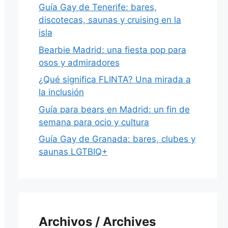
Guía Gay de Tenerife: bares,
discotecas, saunas y cruising en la
isla
Bearbie Madrid: una fiesta pop para
osos y admiradores
¿Qué significa FLINTA? Una mirada a
la inclusión
Guía para bears en Madrid: un fin de
semana para ocio y cultura
Guía Gay de Granada: bares, clubes y
saunas LGTBIQ+
Archivos / Archives