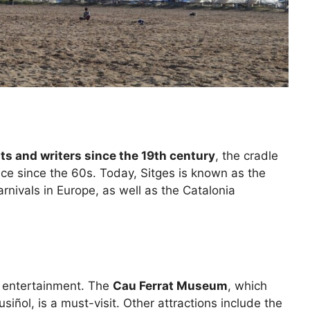
sts and writers since the 19th century
, the cradle
e since the 60s. Today, Sitges is known as the
arnivals in Europe, as well as the Catalonia
d entertainment. The
Cau Ferrat Museum
, which
ñol, is a must-visit. Other attractions include the