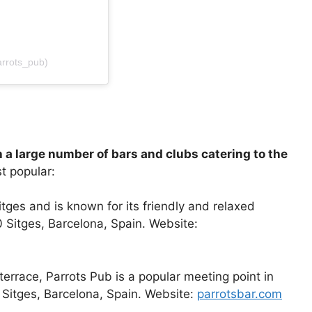
rrots_pub)
th a large number of bars and clubs catering to the
t popular:
itges and is known for its friendly and relaxed
 Sitges, Barcelona, Spain. Website:
 terrace, Parrots Pub is a popular meeting point in
0 Sitges, Barcelona, Spain. Website:
parrotsbar.com