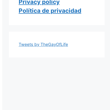
Privacy policy
Política de privacidad
Tweets by TheGayOfLife