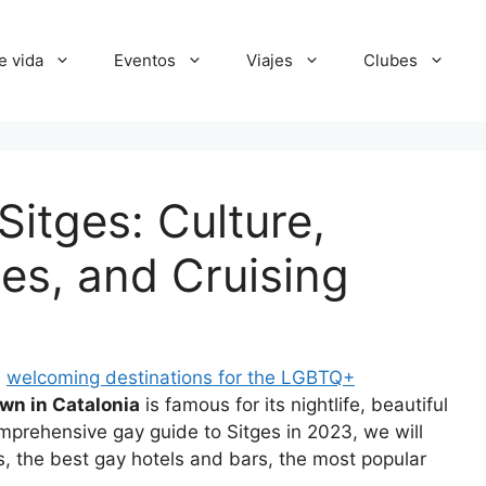
e vida
Eventos
Viajes
Clubes
itges: Culture,
es, and Cruising
d
welcoming destinations for the LGBTQ+
wn in Catalonia
is famous for its nightlife, beautiful
comprehensive gay guide to Sitges in 2023, we will
ons, the best gay hotels and bars, the most popular