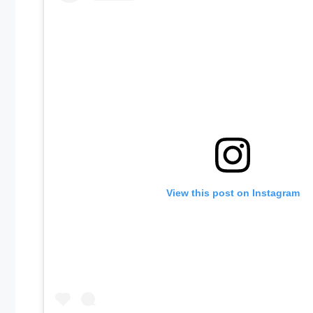
View this post on Instagram