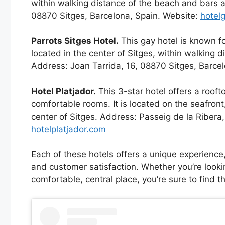
within walking distance of the beach and bars 
08870 Sitges, Barcelona, Spain. Website:
hotel
Parrots Sitges Hotel.
This gay hotel is known for
located in the center of Sitges, within walking 
Address: Joan Tarrida, 16, 08870 Sitges, Barce
Hotel Platjador.
This 3-star hotel offers a rooft
comfortable rooms. It is located on the seafron
center of Sitges. Address: Passeig de la Ribera
hotelplatjador.com
Each of these hotels offers a unique experience, 
and customer satisfaction. Whether you’re lookin
comfortable, central place, you’re sure to find th