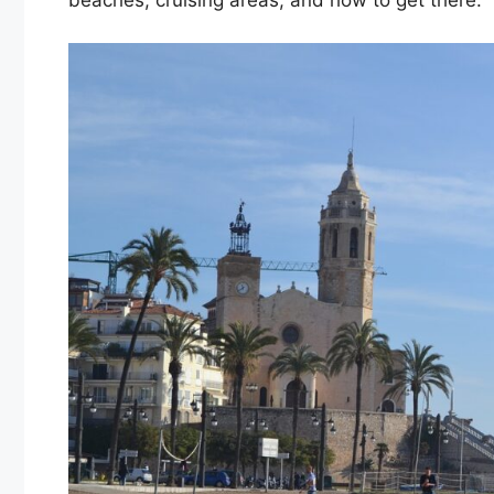
beaches, cruising areas, and how to get there.