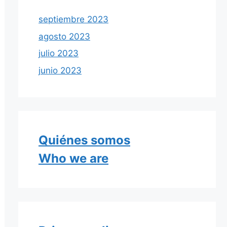
septiembre 2023
agosto 2023
julio 2023
junio 2023
Quiénes somos
Who we are