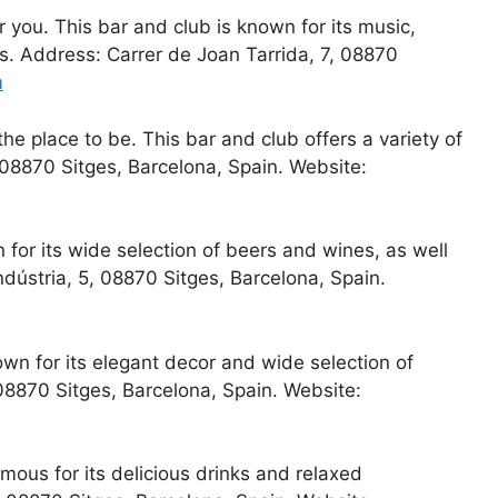
r you. This bar and club is known for its music,
cs. Address: Carrer de Joan Tarrida, 7, 08870
m
the place to be. This bar and club offers a variety of
 08870 Sitges, Barcelona, Spain. Website:
 for its wide selection of beers and wines, as well
Indústria, 5, 08870 Sitges, Barcelona, Spain.
n for its elegant decor and wide selection of
 08870 Sitges, Barcelona, Spain. Website:
amous for its delicious drinks and relaxed