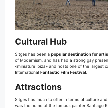
Cultural Hub
Sitges has been a
popular destination for arti
of Modernism, and has had a strong gay presenc
«miniature Ibiza» and hosts one of the largest c
International
Fantastic Film Festival
.
Attractions
Sitges has much to offer in terms of culture an
was the home of the famous painter Santiago Rusi