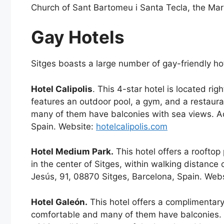
Church of Sant Bartomeu i Santa Tecla, the Mar
Gay Hotels
Sitges boasts a large number of gay-friendly ho
Hotel Calipolis
. This 4-star hotel is located ri
features an outdoor pool, a gym, and a restau
many of them have balconies with sea views. Ad
Spain. Website:
hotelcalipolis.com
Hotel Medium Park.
This hotel offers a rooftop
in the center of Sitges, within walking distance
Jesús, 91, 08870 Sitges, Barcelona, Spain. Web
Hotel Galeón.
This hotel offers a complimentar
comfortable and many of them have balconies. Ho