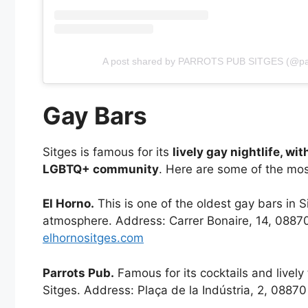
A post shared by PARROTS PUB SITGES (@pa
Gay Bars
Sitges is famous for its
lively gay nightlife, wi
LGBTQ+ community
. Here are some of the mos
El Horno.
This is one of the oldest gay bars in S
atmosphere. Address: Carrer Bonaire, 14, 08870
elhornositges.com
Parrots Pub.
Famous for its cocktails and lively
Sitges. Address: Plaça de la Indústria, 2, 0887