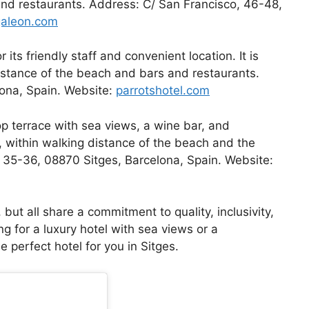
and restaurants. Address: C/ San Francisco, 46-48,
galeon.com
 its friendly staff and convenient location. It is
distance of the beach and bars and restaurants.
lona, Spain. Website:
parrotshotel.com
op terrace with sea views, a wine bar, and
t, within walking distance of the beach and the
, 35-36, 08870 Sitges, Barcelona, Spain. Website:
but all share a commitment to quality, inclusivity,
g for a luxury hotel with sea views or a
e perfect hotel for you in Sitges.