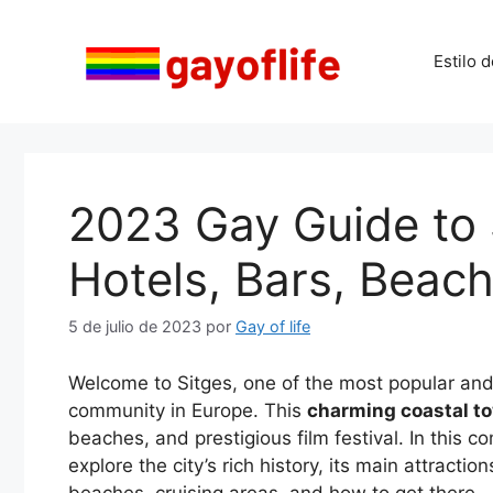
Saltar
al
Estilo d
contenido
2023 Gay Guide to S
Hotels, Bars, Beach
5 de julio de 2023
por
Gay of life
Welcome to Sitges, one of the most popular an
community in Europe. This
charming coastal to
beaches, and prestigious film festival. In this 
explore the city’s rich history, its main attracti