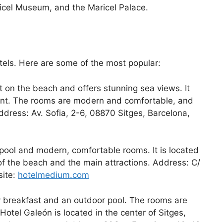
icel Museum, and the Maricel Palace.
tels. Here are some of the most popular:
ght on the beach and offers stunning sea views. It
rant. The rooms are modern and comfortable, and
dress: Av. Sofia, 2-6, 08870 Sitges, Barcelona,
 pool and modern, comfortable rooms. It is located
 of the beach and the main attractions. Address: C/
site:
hotelmedium.com
y breakfast and an outdoor pool. The rooms are
tel Galeón is located in the center of Sitges,