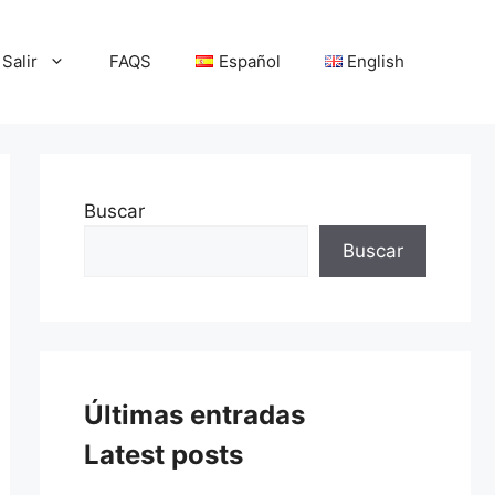
Salir
FAQS
Español
English
Buscar
Buscar
Últimas entradas
Latest posts