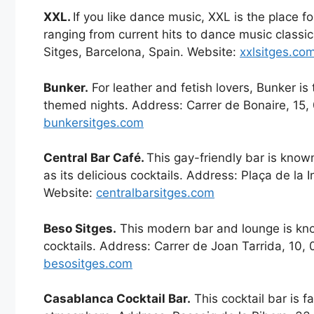
XXL.
If you like dance music, XXL is the place fo
ranging from current hits to dance music classi
Sitges, Barcelona, Spain. Website:
xxlsitges.co
Bunker.
For leather and fetish lovers, Bunker is 
themed nights. Address: Carrer de Bonaire, 15,
bunkersitges.com
Central Bar Café.
This gay-friendly bar is known
as its delicious cocktails. Address: Plaça de la 
Website:
centralbarsitges.com
Beso Sitges.
This modern bar and lounge is know
cocktails. Address: Carrer de Joan Tarrida, 10,
besositges.com
Casablanca Cocktail Bar.
This cocktail bar is f